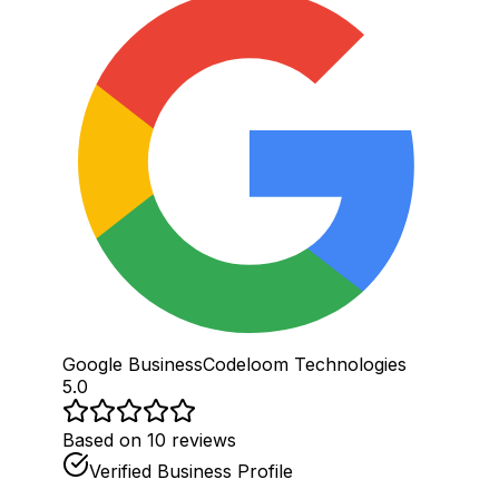
Google Business
Codeloom Technologies
5.0
Based on 10 reviews
Verified Business Profile