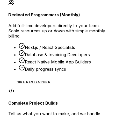
Dedicated Programmers (Monthly)
Add full-time developers directly to your team.
Scale resources up or down with simple monthly
billing.
Next.js / React Specialists
Database & Invoicing Developers
React Native Mobile App Builders
Daily progress syncs
HIRE DEVELOPERS
Complete Project Builds
Tell us what you want to make, and we handle