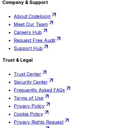
Company & Support
About Codeloom
Meet Our Team
Careers Hub
Request Free Audit
Support Hub
Trust & Legal
Trust Center
Security Center
Frequently Asked FAQs
Terms of Use
Privacy Policy
Cookie Policy
Privacy Rights Request