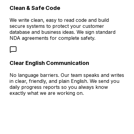
Clean & Safe Code
We write clean, easy to read code and build
secure systems to protect your customer
database and business ideas. We sign standard
NDA agreements for complete safety.
Clear English Communication
No language barriers. Our team speaks and writes
in clear, friendly, and plain English. We send you
daily progress reports so you always know
exactly what we are working on.