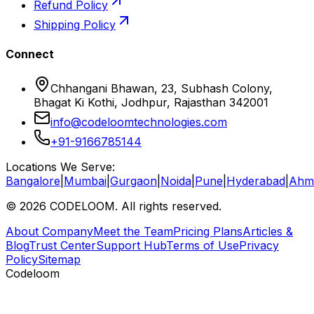
Refund Policy
Shipping Policy
Connect
Chhangani Bhawan, 23, Subhash Colony,
Bhagat Ki Kothi, Jodhpur, Rajasthan 342001
info@codeloomtechnologies.com
+91-9166785144
Locations We Serve:
Bangalore
|
Mumbai
|
Gurgaon
|
Noida
|
Pune
|
Hyderabad
|
Ahm
©
2026
CODELOOM. All rights reserved.
About Company
Meet the Team
Pricing Plans
Articles &
Blog
Trust Center
Support Hub
Terms of Use
Privacy
Policy
Sitemap
Codeloom