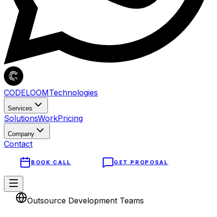
CODELOOM
Technologies
Services
Solutions
Work
Pricing
Company
Contact
BOOK CALL
GET PROPOSAL
Outsource Development Teams