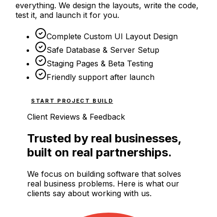
everything. We design the layouts, write the code,
test it, and launch it for you.
Complete Custom UI Layout Design
Safe Database & Server Setup
Staging Pages & Beta Testing
Friendly support after launch
START PROJECT BUILD
Client Reviews & Feedback
Trusted by real businesses,
built on real partnerships.
We focus on building software that solves
real business problems. Here is what our
clients say about working with us.