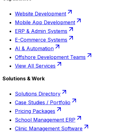
Website Development
Mobile App Development
ERP & Admin Systems
E-Commerce Systems
AI & Automation
Offshore Development Teams
View All Services
Solutions & Work
Solutions Directory
Case Studies / Portfolio
Pricing Packages
School Management ERP
Clinic Management Software