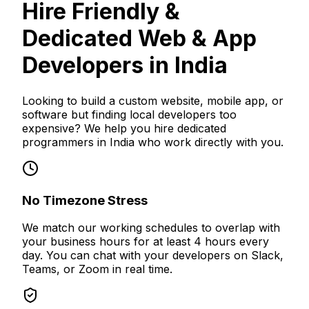
Hire Friendly &
Dedicated Web & App
Developers in India
Looking to build a custom website, mobile app, or
software but finding local developers too
expensive? We help you hire dedicated
programmers in India who work directly with you.
No Timezone Stress
We match our working schedules to overlap with
your business hours for at least 4 hours every
day. You can chat with your developers on Slack,
Teams, or Zoom in real time.