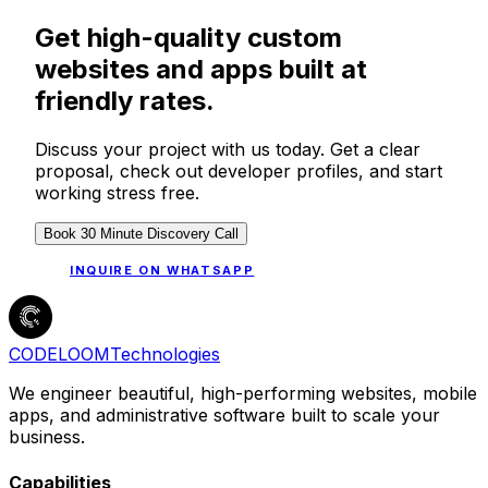
Get high-quality custom
websites and apps built at
friendly rates.
Discuss your project with us today. Get a clear
proposal, check out developer profiles, and start
working stress free.
Book 30 Minute Discovery Call
INQUIRE ON WHATSAPP
CODELOOM
Technologies
We engineer beautiful, high-performing websites, mobile
apps, and administrative software built to scale your
business.
Capabilities