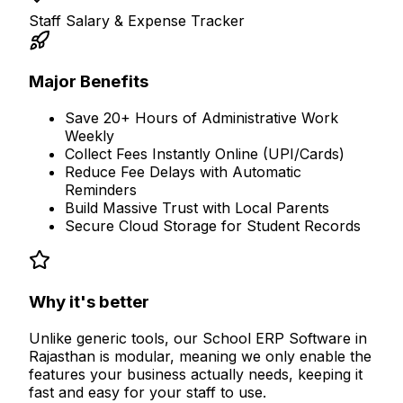
Staff Salary & Expense Tracker
Major Benefits
Save 20+ Hours of Administrative Work
Weekly
Collect Fees Instantly Online (UPI/Cards)
Reduce Fee Delays with Automatic
Reminders
Build Massive Trust with Local Parents
Secure Cloud Storage for Student Records
Why it's better
Unlike generic tools, our
School ERP Software in
Rajasthan
is modular, meaning we only enable the
features your business actually needs, keeping it
fast and easy for your staff to use.