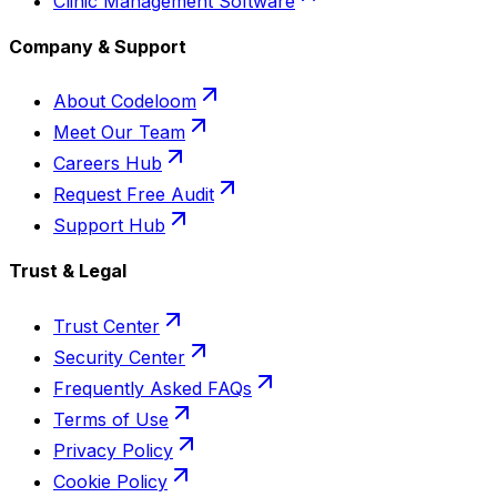
Clinic Management Software
Company & Support
About Codeloom
Meet Our Team
Careers Hub
Request Free Audit
Support Hub
Trust & Legal
Trust Center
Security Center
Frequently Asked FAQs
Terms of Use
Privacy Policy
Cookie Policy