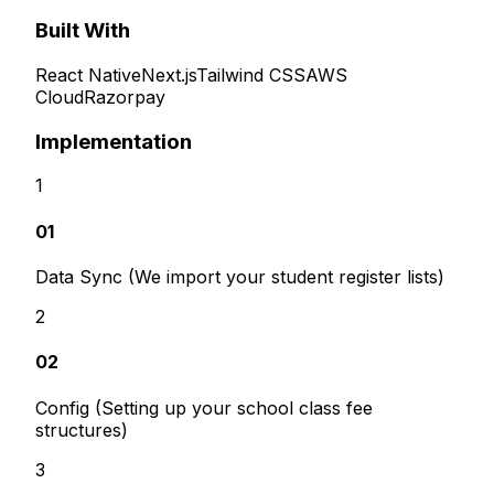
Built With
React Native
Next.js
Tailwind CSS
AWS
Cloud
Razorpay
Implementation
1
01
Data Sync (We import your student register lists)
2
02
Config (Setting up your school class fee
structures)
3