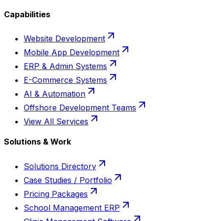
Capabilities
Website Development
Mobile App Development
ERP & Admin Systems
E-Commerce Systems
AI & Automation
Offshore Development Teams
View All Services
Solutions & Work
Solutions Directory
Case Studies / Portfolio
Pricing Packages
School Management ERP