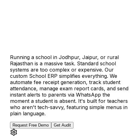
Running a school in Jodhpur, Jaipur, or rural
Rajasthan is a massive task. Standard school
systems are too complex or expensive. Our
custom School ERP simplifies everything. We
automate fee receipt generation, track student
attendance, manage exam report cards, and send
instant alerts to parents via WhatsApp the
moment a student is absent. It's built for teachers
who aren't tech-savvy, featuring simple menus in
plain language.
Request Free Demo
Get Audit