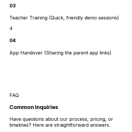
03
Teacher Training (Quick, friendly demo sessions)
4
04
App Handover (Sharing the parent app links)
FAQ
Common
Inquiries
Have questions about our process, pricing, or
timelines? Here are straightforward answers.