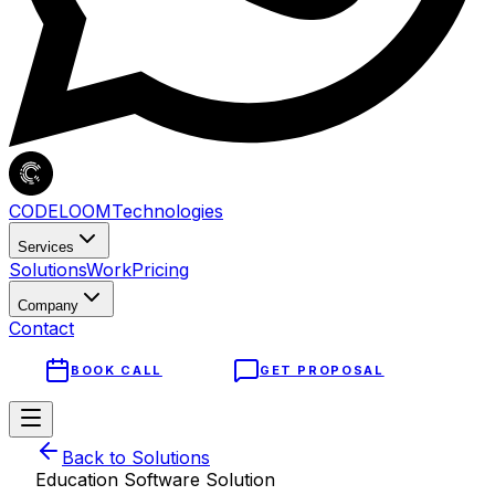
CODELOOM
Technologies
Services
Solutions
Work
Pricing
Company
Contact
BOOK CALL
GET PROPOSAL
Back to Solutions
Education Software
Solution