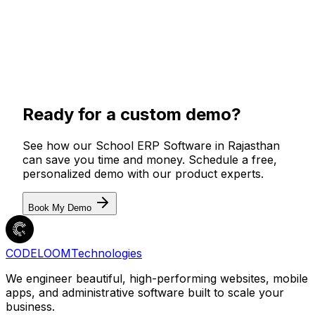
Ready for a custom demo?
See how our
School ERP Software in Rajasthan
can save you time and money. Schedule a free,
personalized demo with our product experts.
Book My Demo
CODELOOM
Technologies
We engineer beautiful, high-performing websites, mobile
apps, and administrative software built to scale your
business.