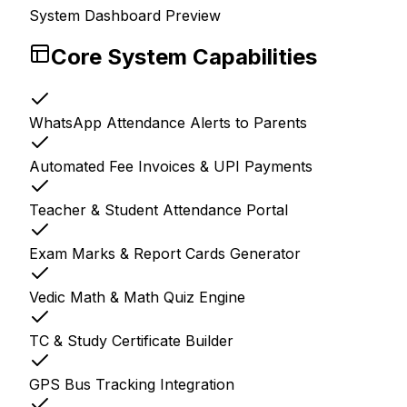
System Dashboard Preview
Core System Capabilities
WhatsApp Attendance Alerts to Parents
Automated Fee Invoices & UPI Payments
Teacher & Student Attendance Portal
Exam Marks & Report Cards Generator
Vedic Math & Math Quiz Engine
TC & Study Certificate Builder
GPS Bus Tracking Integration