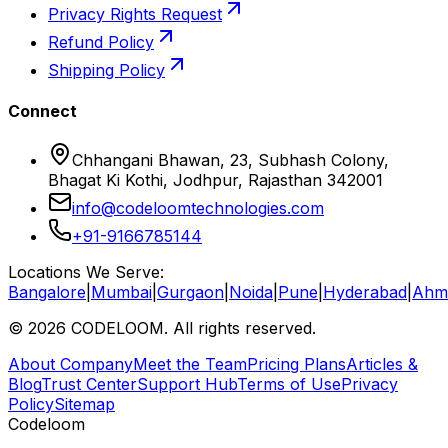
Privacy Rights Request
Refund Policy
Shipping Policy
Connect
Chhangani Bhawan, 23, Subhash Colony,
Bhagat Ki Kothi, Jodhpur, Rajasthan 342001
info@codeloomtechnologies.com
+91-9166785144
Locations We Serve:
Bangalore
|
Mumbai
|
Gurgaon
|
Noida
|
Pune
|
Hyderabad
|
Ahm
©
2026
CODELOOM. All rights reserved.
About Company
Meet the Team
Pricing Plans
Articles &
Blog
Trust Center
Support Hub
Terms of Use
Privacy
Policy
Sitemap
Codeloom