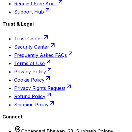
Request Free Audit
Support Hub
Trust & Legal
Trust Center
Security Center
Frequently Asked FAQs
Terms of Use
Privacy Policy
Cookie Policy
Privacy Rights Request
Refund Policy
Shipping Policy
Connect
Chhangani Bhawan, 23, Subhash Colony,