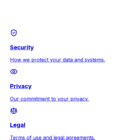
Security
How we protect your data and systems.
Privacy
Our commitment to your privacy.
Legal
Terms of use and legal agreements.