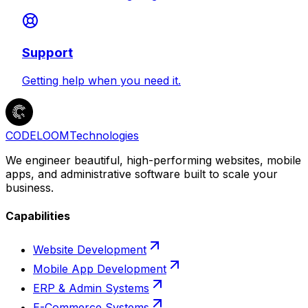
Support
Getting help when you need it.
CODELOOM
Technologies
We engineer beautiful, high-performing websites, mobile
apps, and administrative software built to scale your
business.
Capabilities
Website Development
Mobile App Development
ERP & Admin Systems
E-Commerce Systems