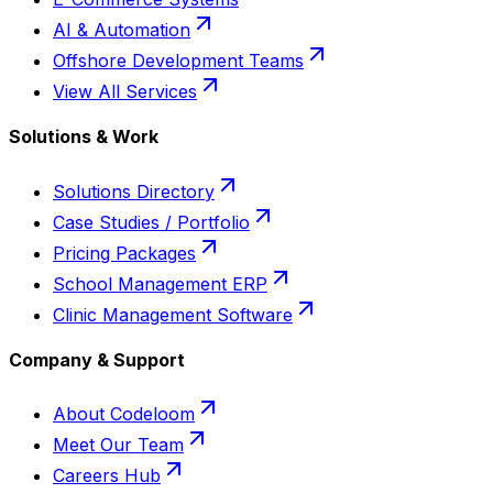
AI & Automation
Offshore Development Teams
View All Services
Solutions & Work
Solutions Directory
Case Studies / Portfolio
Pricing Packages
School Management ERP
Clinic Management Software
Company & Support
About Codeloom
Meet Our Team
Careers Hub