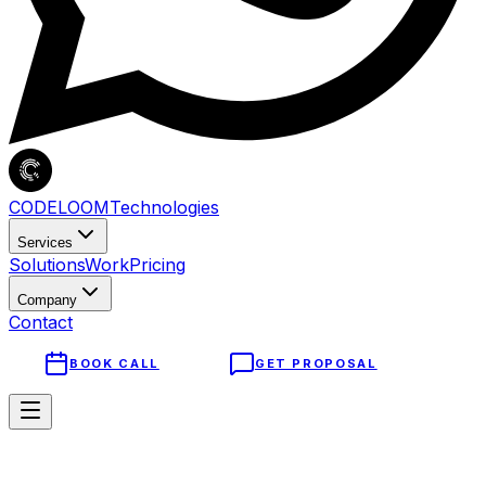
CODELOOM
Technologies
Services
Solutions
Work
Pricing
Company
Contact
BOOK CALL
GET PROPOSAL