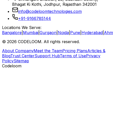
Bhagat Ki Kothi, Jodhpur, Rajasthan 342001
info@codeloomtechnologies.com
+91-9166785144
Locations We Serve:
Bangalore
|
Mumbai
|
Gurgaon
|
Noida
|
Pune
|
Hyderabad
|
Ahm
©
2026
CODELOOM. All rights reserved.
About Company
Meet the Team
Pricing Plans
Articles &
Blog
Trust Center
Support Hub
Terms of Use
Privacy
Policy
Sitemap
Codeloom