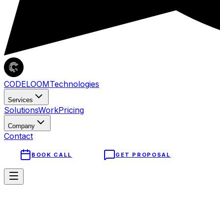
CODELOOM
Technologies
Services
Solutions
Work
Pricing
Company
Contact
BOOK CALL
GET PROPOSAL