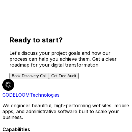
Launch & Support
We handle the launch, monitor performance, and
stick around to help you grow. Your project
Ready to start?
doesn't end at delivery.
Let's discuss your project goals and how our
process can help you achieve them. Get a clear
roadmap for your digital transformation.
Book Discovery Call
Get Free Audit
CODELOOM
Technologies
We engineer beautiful, high-performing websites, mobile
apps, and administrative software built to scale your
business.
Capabilities