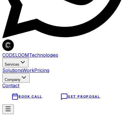
CODELOOM
Technologies
Services
Solutions
Work
Pricing
Company
Contact
BOOK CALL
GET PROPOSAL