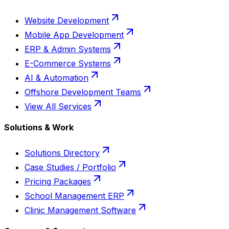
Website Development
Mobile App Development
ERP & Admin Systems
E-Commerce Systems
AI & Automation
Offshore Development Teams
View All Services
Solutions & Work
Solutions Directory
Case Studies / Portfolio
Pricing Packages
School Management ERP
Clinic Management Software