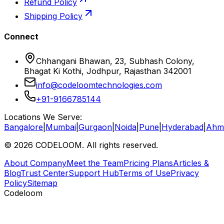
Refund Policy
Shipping Policy
Connect
Chhangani Bhawan, 23, Subhash Colony,
Bhagat Ki Kothi, Jodhpur, Rajasthan 342001
info@codeloomtechnologies.com
+91-9166785144
Locations We Serve:
Bangalore
|
Mumbai
|
Gurgaon
|
Noida
|
Pune
|
Hyderabad
|
Ahm
©
2026
CODELOOM. All rights reserved.
About Company
Meet the Team
Pricing Plans
Articles &
Blog
Trust Center
Support Hub
Terms of Use
Privacy
Policy
Sitemap
Codeloom