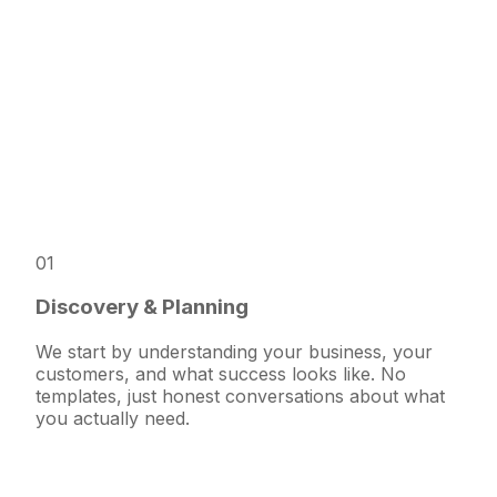
01
Discovery & Planning
We start by understanding your business, your
customers, and what success looks like. No
templates, just honest conversations about what
you actually need.