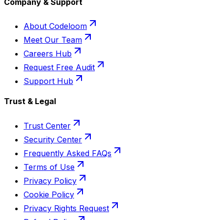
Company & Support
About Codeloom
Meet Our Team
Careers Hub
Request Free Audit
Support Hub
Trust & Legal
Trust Center
Security Center
Frequently Asked FAQs
Terms of Use
Privacy Policy
Cookie Policy
Privacy Rights Request